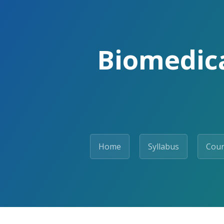
Biomedica
Home
Syllabus
Cour