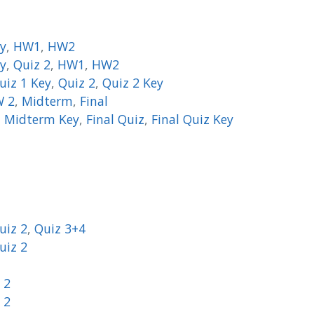
ey
,
HW1
,
HW2
ey
,
Quiz 2
,
HW1
,
HW2
uiz 1 Key
,
Quiz 2
,
Quiz 2 Key
 2
,
Midterm
,
Final
,
Midterm Key
,
Final Quiz
,
Final Quiz Key
uiz 2
,
Quiz 3+4
uiz 2
 2
 2