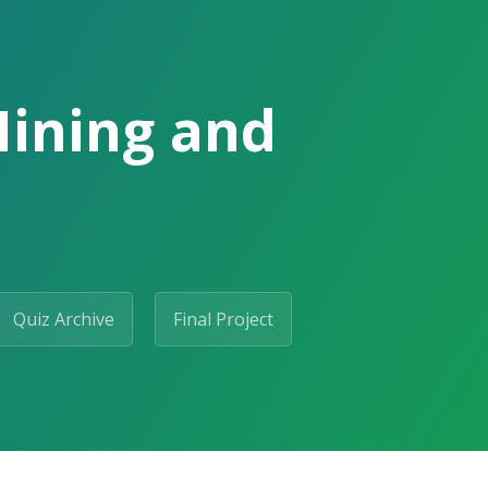
Mining and
Quiz Archive
Final Project