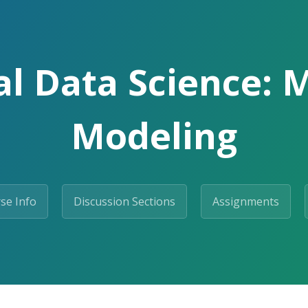
l Data Science: 
Modeling
se Info
Discussion Sections
Assignments