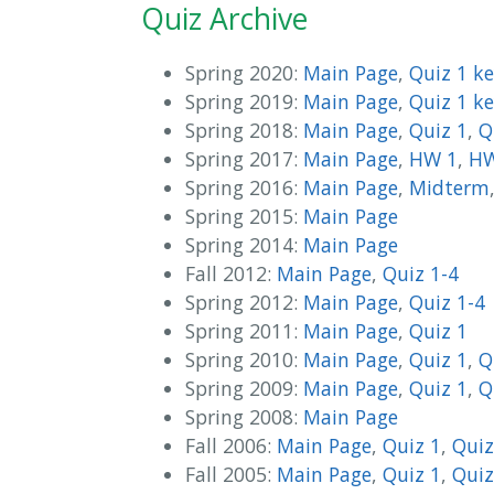
Quiz Archive
Spring 2020:
Main Page
,
Quiz 1 k
Spring 2019:
Main Page
,
Quiz 1 k
Spring 2018:
Main Page
,
Quiz 1
,
Q
Spring 2017:
Main Page
,
HW 1
,
HW
Spring 2016:
Main Page
,
Midterm
Spring 2015:
Main Page
Spring 2014:
Main Page
Fall 2012:
Main Page
,
Quiz 1-4
Spring 2012:
Main Page
,
Quiz 1-4
Spring 2011:
Main Page
,
Quiz 1
Spring 2010:
Main Page
,
Quiz 1
,
Q
Spring 2009:
Main Page
,
Quiz 1
,
Q
Spring 2008:
Main Page
Fall 2006:
Main Page
,
Quiz 1
,
Quiz
Fall 2005:
Main Page
,
Quiz 1
,
Quiz